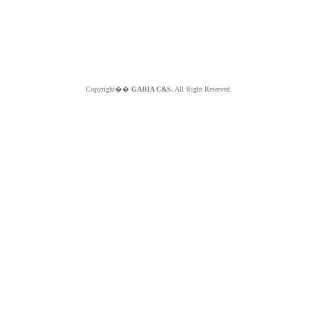
Copyright��
GABIA C&S.
All Right Reserved.